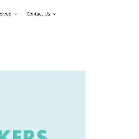
olved
Contact Us