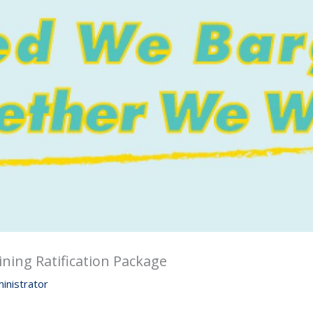
ining Ratification Package
inistrator