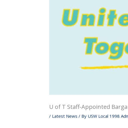
U of T Staff-Appointed Barga
/
Latest News
/ By
USW Local 1998 Adm