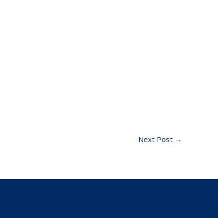
Next Post
→