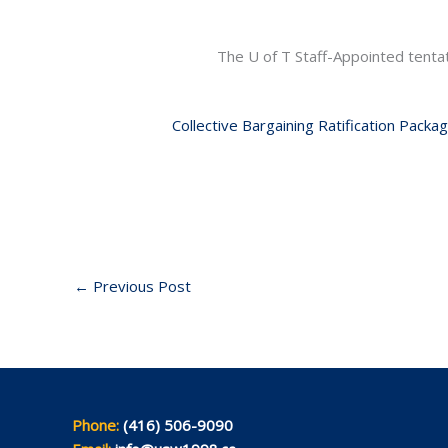
The U of T Staff-Appointed tent
Collective Bargaining Ratification Packa
←
Previous Post
Phone:
(416) 506-9090