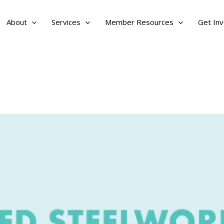
About
Services
Member Resources
Get Inv