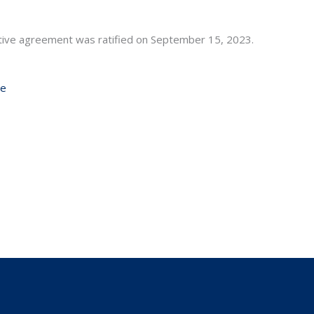
ative agreement was ratified on September 15, 2023.
ge