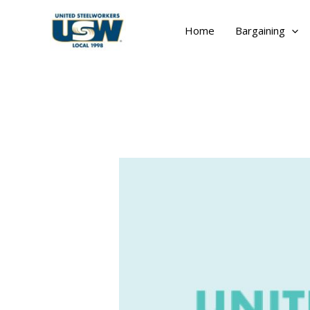
Skip
to
Home
Bargaining
content