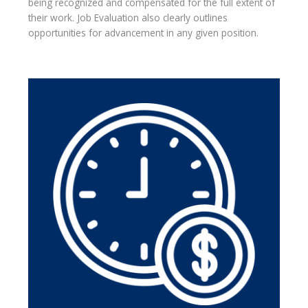
being recognized and compensated for the full extent of
their work. Job Evaluation also clearly outlines
opportunities for advancement in any given position.