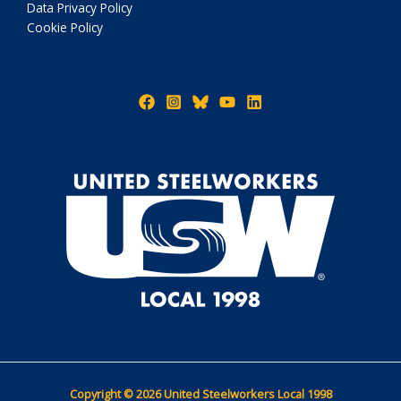
Data Privacy Policy
Cookie Policy
Copyright © 2026 United Steelworkers Local 1998