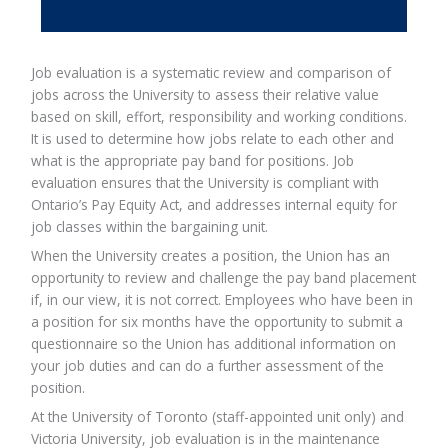
Job evaluation is a systematic review and comparison of
jobs across the University to assess their relative value
based on skill, effort, responsibility and working conditions.
It is used to determine how jobs relate to each other and
what is the appropriate pay band for positions. Job
evaluation ensures that the University is compliant with
Ontario’s Pay Equity Act, and addresses internal equity for
job classes within the bargaining unit.
When the University creates a position, the Union has an
opportunity to review and challenge the pay band placement
if, in our view, it is not correct. Employees who have been in
a position for six months have the opportunity to submit a
questionnaire so the Union has additional information on
your job duties and can do a further assessment of the
position.
At the University of Toronto (staff-appointed unit only) and
Victoria University, job evaluation is in the maintenance