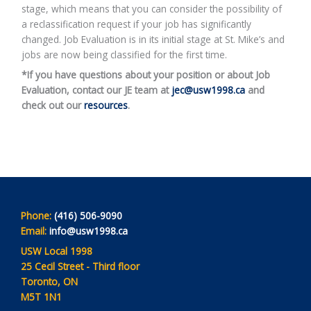
stage, which means that you can consider the possibility of
a reclassification request if your job has significantly
changed. Job Evaluation is in its initial stage at St. Mike’s and
jobs are now being classified for the first time.
*If you have questions about your position or about Job
Evaluation, contact our JE team at
jec@usw1998.ca
and
check out our
resources
.
Phone:
(416) 506-9090
Email:
info@usw1998.ca
USW Local 1998
25 Cecil Street - Third floor
Toronto, ON
M5T 1N1