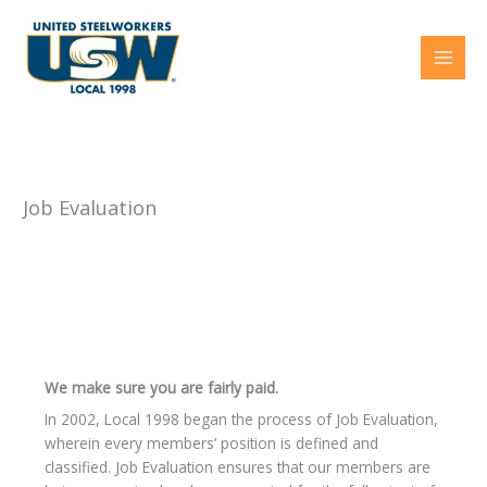
Skip
to
content
Job Evaluation
We make sure you are fairly paid.
In 2002, Local 1998 began the process of Job Evaluation,
wherein every members’ position is defined and
classified. Job Evaluation ensures that our members are